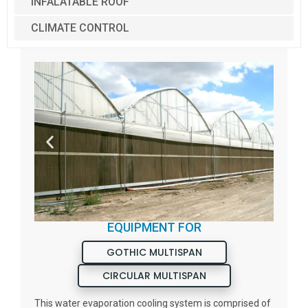
INFALATABLE ROOF
CLIMATE CONTROL
EQUIPMENT FOR
GOTHIC MULTISPAN
CIRCULAR MULTISPAN
This water evaporation cooling system is comprised of