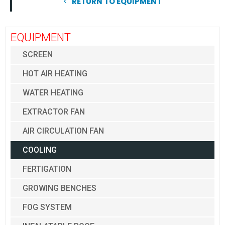
RETURN TO EQUIPMENT
EQUIPMENT
SCREEN
HOT AIR HEATING
WATER HEATING
EXTRACTOR FAN
AIR CIRCULATION FAN
COOLING
FERTIGATION
GROWING BENCHES
FOG SYSTEM