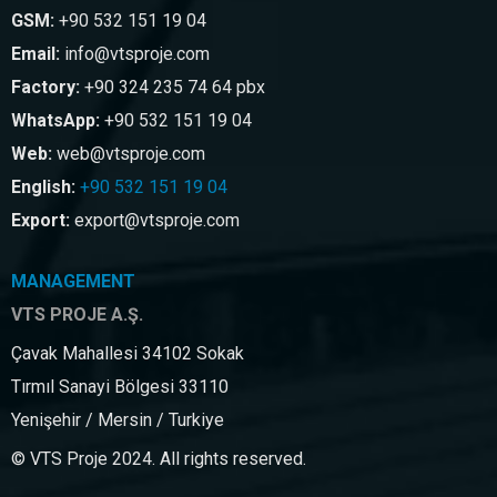
GSM:
+90 532 151 19 04
Email:
info@vtsproje.com
Factory:
+90 324 235 74 64 pbx
WhatsApp:
+90 532 151 19 04
Web:
web@vtsproje.com
English:
+90 532 151 19 04
Export:
export@vtsproje.com
MANAGEMENT
VTS PROJE A.Ş.
Çavak Mahallesi 34102 Sokak
Tırmıl Sanayi Bölgesi 33110
Yenişehir / Mersin / Turkiye
© VTS Proje 2024. All rights reserved.