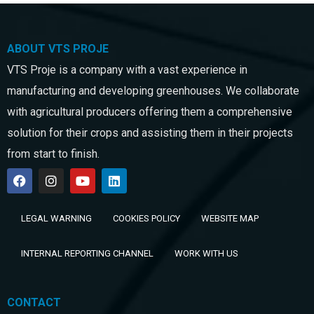
ABOUT VTS PROJE
VTS Proje is a company with a vast experience in
manufacturing and developing greenhouses. We collaborate
with agricultural producers offering them a comprehensive
solution for their crops and assisting them in their projects
from start to finish.
LEGAL WARNING
COOKIES POLICY
WEBSITE MAP
INTERNAL REPORTING CHANNEL
WORK WITH US
CONTACT