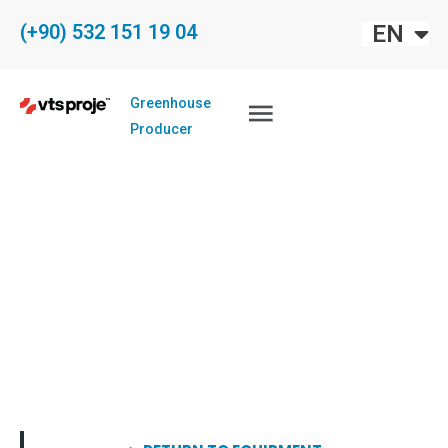
FR
EN
(+90) 532 151 19 04
EU
Greenhouse
Producer
COOLING SYSTEM
FOR GREENHOUSES
EVAPORATIVE COOLING SYSTEM
Home
Greenhouses
Equipments
Cooling