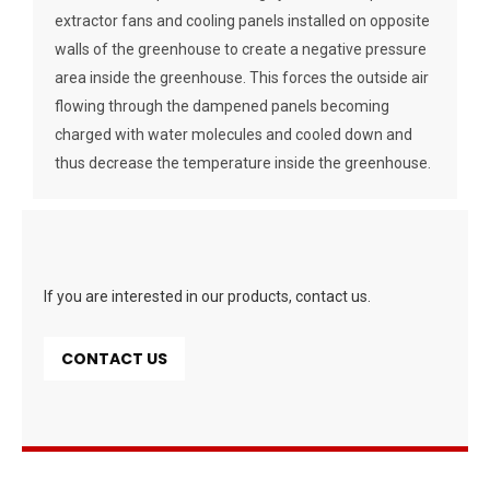
extractor fans and cooling panels installed on opposite
walls of the greenhouse to create a negative pressure
area inside the greenhouse. This forces the outside air
flowing through the dampened panels becoming
charged with water molecules and cooled down and
thus decrease the temperature inside the greenhouse.
If you are interested in our products, contact us.
CONTACT US