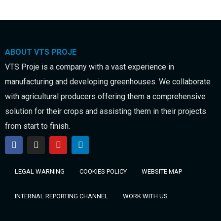
ABOUT VTS PROJE
VTS Proje is a company with a vast experience in
manufacturing and developing greenhouses. We collaborate
with agricultural producers offering them a comprehensive
solution for their crops and assisting them in their projects
from start to finish.
LEGAL WARNING
COOKIES POLICY
WEBSITE MAP
INTERNAL REPORTING CHANNEL
WORK WITH US