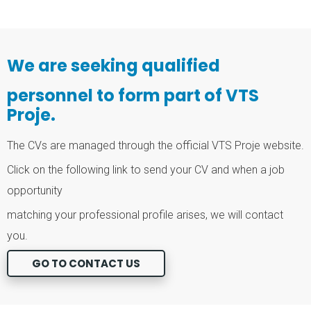
We are seeking qualified
personnel to form part of VTS
Proje.
The CVs are managed through the official VTS Proje website.
Click on the following link to send your CV and when a job
opportunity
matching your professional profile arises, we will contact
you.
GO TO CONTACT US