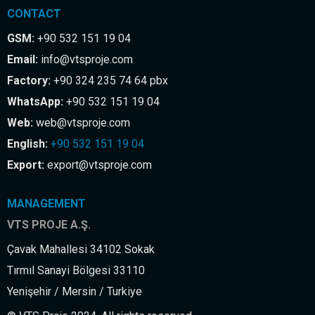
CONTACT
GSM:
+90 532 151 19 04
Email:
info@vtsproje.com
Factory:
+90 324 235 74 64 pbx
WhatsApp:
+90 532 151 19 04
Web:
web@vtsproje.com
English:
+90 532 151 19 04
Export:
export@vtsproje.com
MANAGEMENT
VTS PROJE A.Ş.
Çavak Mahallesi 34102 Sokak
Tırmıl Sanayi Bölgesi 33110
Yenişehir / Mersin / Turkiye